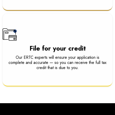
File for your credit
Our ERTC experts will ensure your application is
complete and accurate — so you can receive the full tax
credit that is due to you.