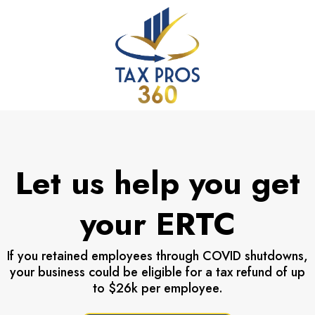
Let us help you get
your ERTC
If you retained employees through COVID shutdowns,
your business could be eligible for a tax refund of up
to $26k per employee.