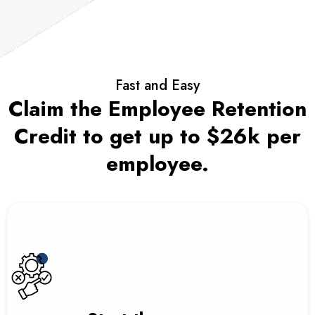
Fast and Easy
Claim the Employee Retention
Credit to get up to $26k per
employee.