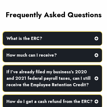
Frequently Asked Questions
What is the ERC?
How much can I receive?
If I’ve already filed my business’s 2020
and 2021 federal payroll taxes, can I still
receive the Employee Retention Credit?
How do I get a cash refund from the ERC?