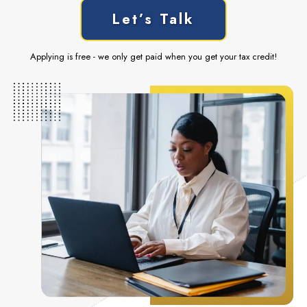
Let’s Talk
Applying is free - we only get paid when you get your tax credit!