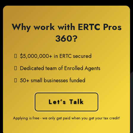
Why work with ERTC Pros
360?
$5,000,000+ in ERTC secured
Dedicated team of Enrolled Agents
50+ small businesses funded
Let’s Talk
Applying is free - we only get paid when you get your tax credit!