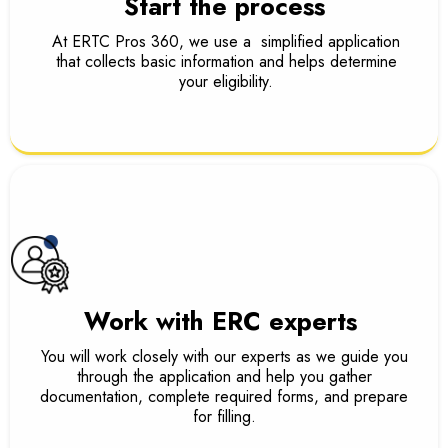
Start the process
At ERTC Pros 360, we use a simplified application
that collects basic information and helps determine
your eligibility.
Work with ERC experts
You will work closely with our experts as we guide you
through the application and help you gather
documentation, complete required forms, and prepare
for filling.